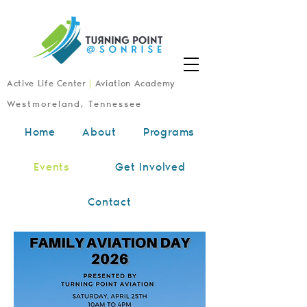
Active Life Center
|
Aviation Academy
Westmoreland, Tennessee
Home
About
Programs
Upcoming
Events
Get Involved
Events
Contact