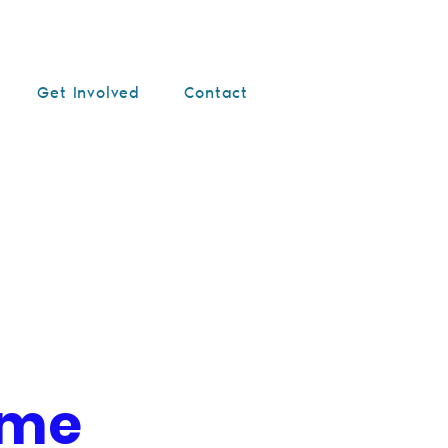
Get Involved
Contact
ame