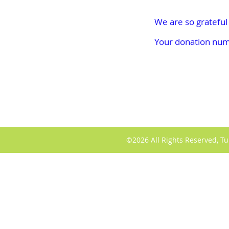
We are so grateful
Your donation numb
©2026 All Rights Reserved, Tu