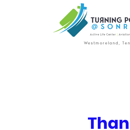
Active Life Center
|
Aviatio
Westmoreland, Te
Than