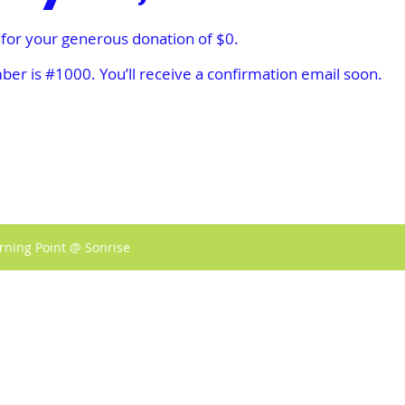
 for your generous donation of $0.
er is #1000. You’ll receive a confirmation email soon.
rning Point @ Sonrise