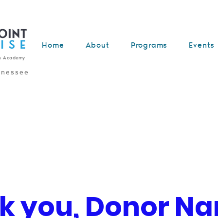
Home
About
Programs
Events
n Academy
nnessee
k you, Donor N